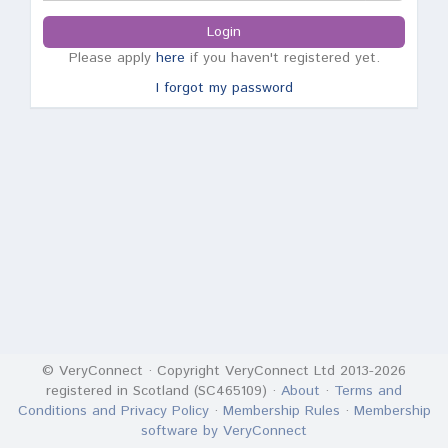
Login
Please apply
here
if you haven't registered yet.
I forgot my password
© VeryConnect · Copyright VeryConnect Ltd 2013-2026
registered in Scotland (SC465109) ·
About
·
Terms and
Conditions and Privacy Policy
·
Membership Rules
·
Membership
software by VeryConnect