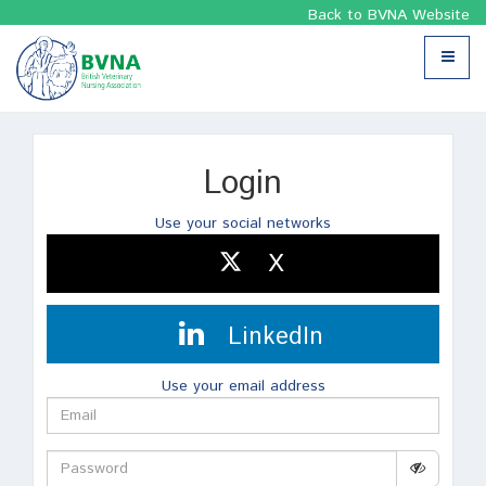
Back to BVNA Website
Toggle
navigat
Login
Use your social networks
X
LinkedIn
Use your email address